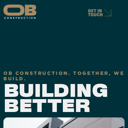
OB CONSTRUCTION. TOGETHER, WE
BUILD.
BUILDING
B
E
T
TER