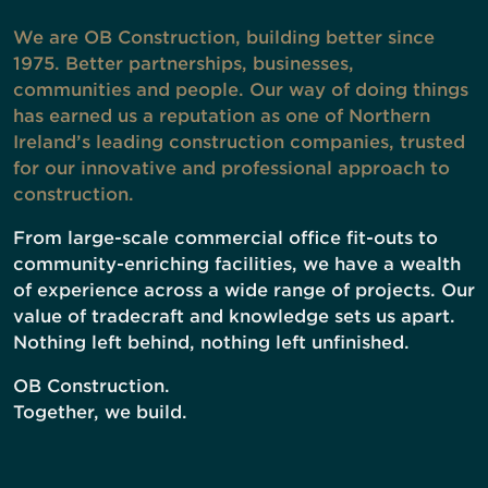
We are OB Construction, building better since
1975. Better partnerships, businesses,
communities and people. Our way of doing things
has earned us a reputation as one of Northern
Ireland’s leading construction companies, trusted
for our innovative and professional approach to
construction.
From large-scale commercial office fit-outs to
community-enriching facilities, we have a wealth
of experience across a wide range of projects. Our
value of tradecraft and knowledge sets us apart.
Nothing left behind, nothing left unfinished.
OB Construction.
Together, we build.