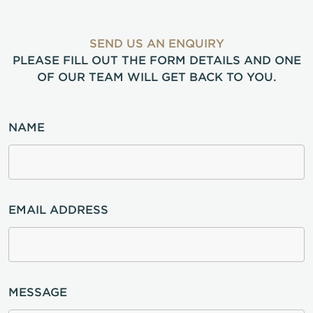
SEND US AN ENQUIRY
PLEASE FILL OUT THE FORM DETAILS AND ONE
OF OUR TEAM WILL GET BACK TO YOU.
NAME
EMAIL ADDRESS
MESSAGE