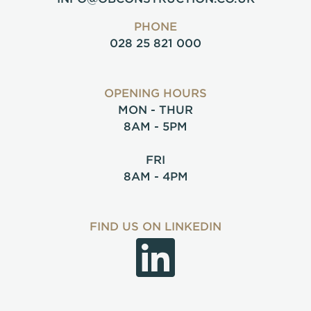
PHONE
028 25 821 000
OPENING HOURS
MON - THUR
8AM - 5PM
FRI
8AM - 4PM
FIND US ON LINKEDIN