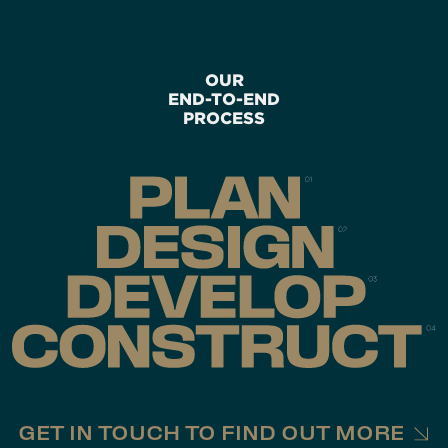
OUR
END-TO-END
PROCESS
GET IN TOUCH TO FIND OUT MORE