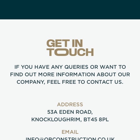
IF YOU HAVE ANY QUERIES OR WANT TO
FIND OUT MORE INFORMATION ABOUT OUR
COMPANY, FEEL FREE TO CONTACT US.
ADDRESS
53A EDEN ROAD,
KNOCKLOUGHRIM, BT45 8PL
EMAIL
INFO@OBCONSTRUCTION.CO.UK